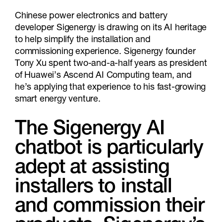
Chinese power electronics and battery
developer Sigenergy is drawing on its AI heritage
to help simplify the installation and
commissioning experience. Sigenergy founder
Tony Xu spent two-and-a-half years as president
of Huawei’s Ascend AI Computing team, and
he’s applying that experience to his fast-growing
smart energy venture.
The Sigenergy AI
chatbot is particularly
adept at assisting
installers to install
and commission their