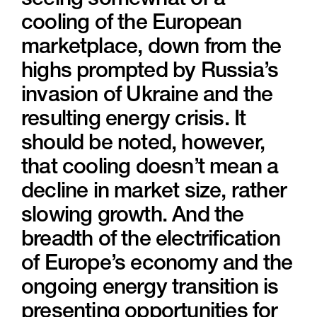
seeing somewhat of a
cooling of the European
marketplace, down from the
highs prompted by Russia’s
invasion of Ukraine and the
resulting energy crisis. It
should be noted, however,
that cooling doesn’t mean a
decline in market size, rather
slowing growth. And the
breadth of the electrification
of Europe’s economy and the
ongoing energy transition is
presenting opportunities for