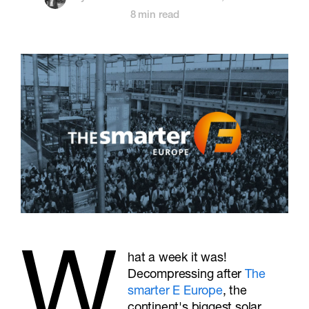
8 min read
W
hat a week it was!
Decompressing after
The
smarter E Europe
, the
continent's biggest solar,