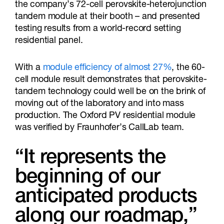
the company’s 72-cell perovskite-heterojunction
tandem module at their booth – and presented
testing results from a world-record setting
residential panel.
With a
module efficiency of almost 27%
, the 60-
cell module result demonstrates that perovskite-
tandem technology could well be on the brink of
moving out of the laboratory and into mass
production. The Oxford PV residential module
was verified by Fraunhofer’s CallLab team.
“It represents the
beginning of our
anticipated products
along our roadmap,”