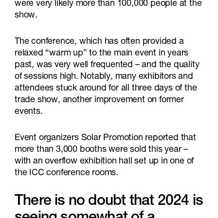
were very likely more than 100,000 people at the
show.
The conference, which has often provided a
relaxed “warm up” to the main event in years
past, was very well frequented – and the quality
of sessions high. Notably, many exhibitors and
attendees stuck around for all three days of the
trade show, another improvement on former
events.
Event organizers Solar Promotion reported that
more than 3,000 booths were sold this year –
with an overflow exhibition hall set up in one of
the ICC conference rooms.
There is no doubt that 2024 is