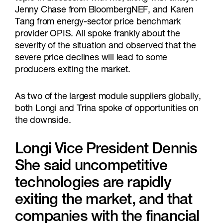
Jenny Chase from BloombergNEF, and Karen
Tang from energy-sector price benchmark
provider OPIS. All spoke frankly about the
severity of the situation and observed that the
severe price declines will lead to some
producers exiting the market.
As two of the largest module suppliers globally,
both Longi and Trina spoke of opportunities on
the downside.
Longi Vice President Dennis
She said uncompetitive
technologies are rapidly
exiting the market, and that
companies with the financial