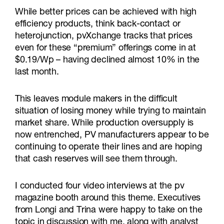
While better prices can be achieved with high
efficiency products, think back-contact or
heterojunction, pvXchange tracks that prices
even for these “premium” offerings come in at
$0.19/Wp – having declined almost 10% in the
last month.
This leaves module makers in the difficult
situation of losing money while trying to maintain
market share. While production oversupply is
now entrenched, PV manufacturers appear to be
continuing to operate their lines and are hoping
that cash reserves will see them through.
I conducted four video interviews at the pv
magazine booth around this theme. Executives
from Longi and Trina were happy to take on the
topic in discussion with me, along with analyst