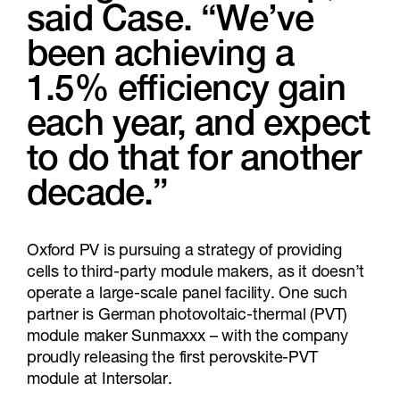
said Case. “We’ve
been achieving a
1.5% efficiency gain
each year, and expect
to do that for another
decade.”
Oxford PV is pursuing a strategy of providing
cells to third-party module makers, as it doesn’t
operate a large-scale panel facility. One such
partner is German photovoltaic-thermal (PVT)
module maker Sunmaxxx – with the company
proudly releasing the first perovskite-PVT
module at Intersolar.