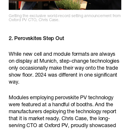
Getting the exclusive world-record setting announcement from
Oxford PV CTO, Chris Case.
2.
Perovskites Step Out
While new cell and module formats are always
on display at Munich, step-change technologies
only occasionally make their way onto the trade
show floor. 2024 was different in one significant
way.
Modules employing perovskite PV technology
were featured at a handful of booths. And the
manufacturers deploying the technology report
that it is market ready. Chris Case, the long-
serving CTO at Oxford PV, proudly showcased