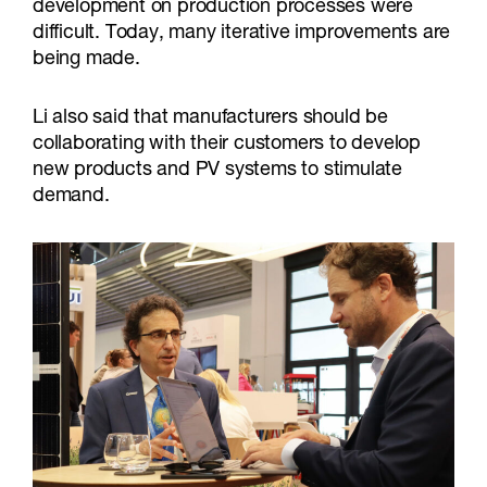
development on production processes were
difficult. Today, many iterative improvements are
being made.
Li also said that manufacturers should be
collaborating with their customers to develop
new products and PV systems to stimulate
demand.