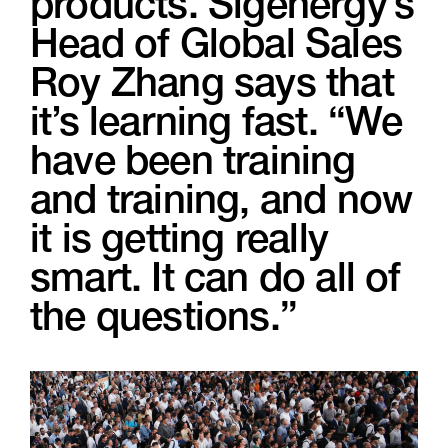
products. Sigenergy’s
Head of Global Sales
Roy Zhang says that
it’s learning fast. “We
have been training
and training, and now
it is getting really
smart. It can do all of
the questions.”