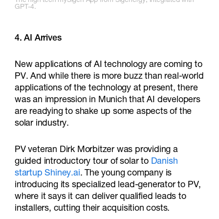
The high tech mySigen App from Sigenergy, integrated with
GPT-4.
4. AI Arrives
New applications of AI technology are coming to
PV. And while there is more buzz than real-world
applications of the technology at present, there
was an impression in Munich that AI developers
are readying to shake up some aspects of the
solar industry.
PV veteran Dirk Morbitzer was providing a
guided introductory tour of solar to
Danish
startup Shiney.ai
. The young company is
introducing its specialized lead-generator to PV,
where it says it can deliver qualified leads to
installers, cutting their acquisition costs.