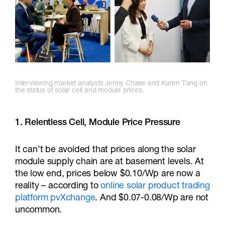
Interviewing market analysts Jenny Chase and Karen Tang on
the status of solar cell and module prices.
1. Relentless Cell, Module Price Pressure
It can’t be avoided that prices along the solar
module supply chain are at basement levels. At
the low end, prices below $0.10/Wp are now a
reality – according to
online solar product trading
platform pvXchange
. And $0.07-0.08/Wp are not
uncommon.