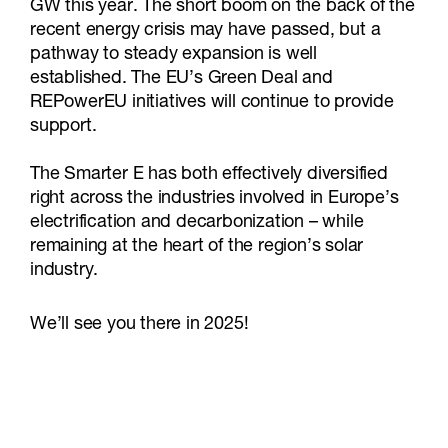
GW this year. The short boom on the back of the
recent energy crisis may have passed, but a
pathway to steady expansion is well
established. The EU’s Green Deal and
REPowerEU initiatives will continue to provide
support.
The Smarter E has both effectively diversified
right across the industries involved in Europe’s
electrification and decarbonization – while
remaining at the heart of the region’s solar
industry.
We’ll see you there in 2025!