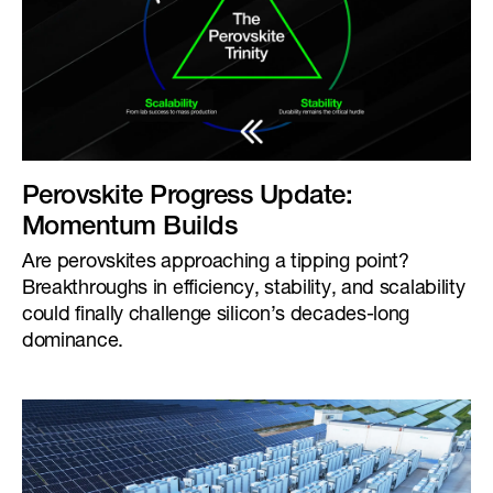
Perovskite Progress Update:
Momentum Builds
Are perovskites approaching a tipping point?
Breakthroughs in efficiency, stability, and scalability
could finally challenge silicon’s decades-long
dominance.