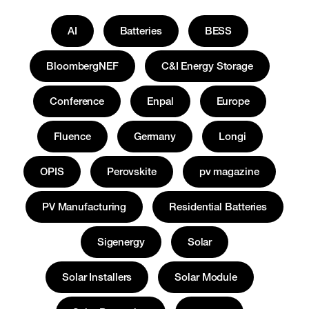
AI
Batteries
BESS
BloombergNEF
C&I Energy Storage
Conference
Enpal
Europe
Fluence
Germany
Longi
OPIS
Perovskite
pv magazine
PV Manufacturing
Residential Batteries
Sigenergy
Solar
Solar Installers
Solar Module