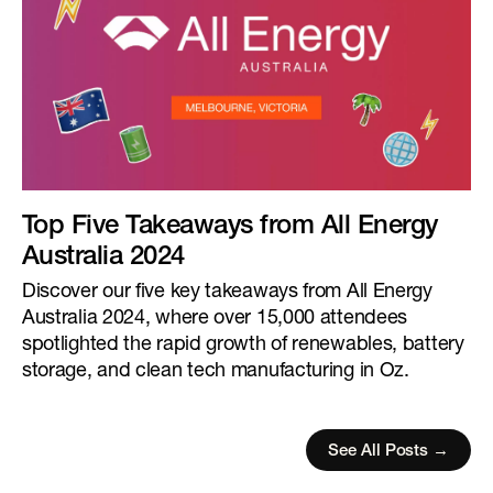
Top Five Takeaways from All Energy
Australia 2024
Discover our five key takeaways from All Energy
Australia 2024, where over 15,000 attendees
spotlighted the rapid growth of renewables, battery
storage, and clean tech manufacturing in Oz.
See All Posts →