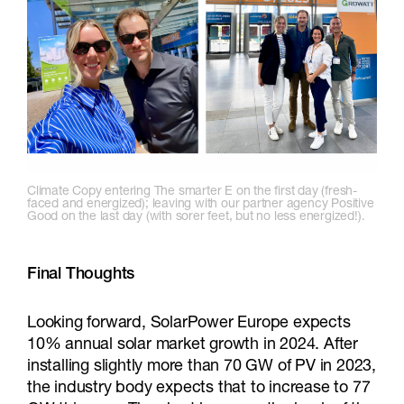
Climate Copy entering The smarter E on the first day (fresh-
faced and energized); leaving with our partner agency Positive
Good on the last day (with sorer feet, but no less energized!).
Final Thoughts
Looking forward, SolarPower Europe expects
10% annual solar market growth in 2024. After
installing slightly more than 70 GW of PV in 2023,
the industry body expects that to increase to 77