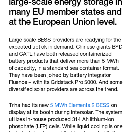
large-scale energy storage in
many EU member states and
at the European Union level.
Large scale BESS providers are readying for the
expected uptick in demand. Chinese giants BYD
and CATL have both released containerized
battery products that deliver more than 5 MWh
of capacity, in a standard sea container format.
They have been joined by battery integrator
Fluence – with its Gridstack Pro 5000. And some
diversified solar providers are across the trend.
Trina had its new
5 MWh Elementa 2 BESS
on
display at its booth during Intersolar. The system
utilizes in-house produced 314 Ah lithium-ion
phosphate (LFP) cells. While liquid cooling is one