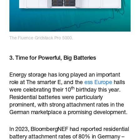
The Fluence Gridstack Pro 5000.
3. Time for Powerful, Big Batteries
Energy storage has long played an important
role at The smarter E, and the
ess Europe
halls
th
were celebrating their 10
birthday this year.
Residential batteries were particularly
prominent, with strong attachment rates in the
German marketplace a promising development.
In 2023, BloombergNEF had reported residential
battery attachment rates of 80% in Germany –