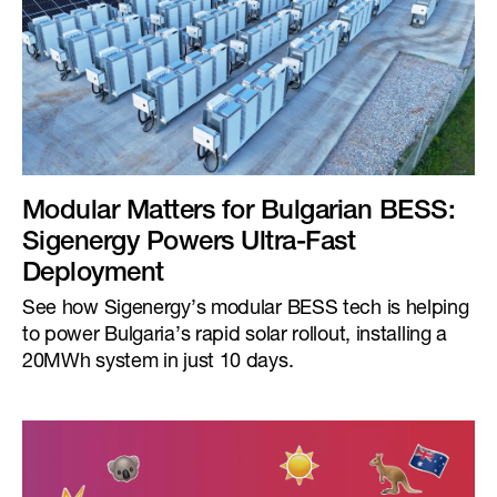
Modular Matters for Bulgarian BESS:
Sigenergy Powers Ultra-Fast
Deployment
See how Sigenergy’s modular BESS tech is helping
to power Bulgaria’s rapid solar rollout, installing a
20MWh system in just 10 days.