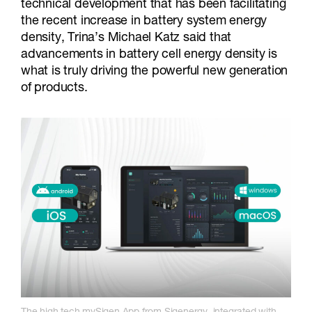
technical development that has been facilitating
the recent increase in battery system energy
density, Trina’s Michael Katz said that
advancements in battery cell energy density is
what is truly driving the powerful new generation
of products.