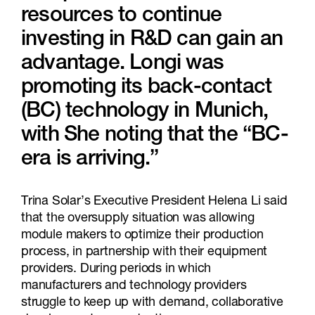
resources to continue
investing in R&D can gain an
advantage. Longi was
promoting its back-contact
(BC) technology in Munich,
with She noting that the “BC-
era is arriving.”
Trina Solar’s Executive President Helena Li said
that the oversupply situation was allowing
module makers to optimize their production
process, in partnership with their equipment
providers. During periods in which
manufacturers and technology providers
struggle to keep up with demand, collaborative