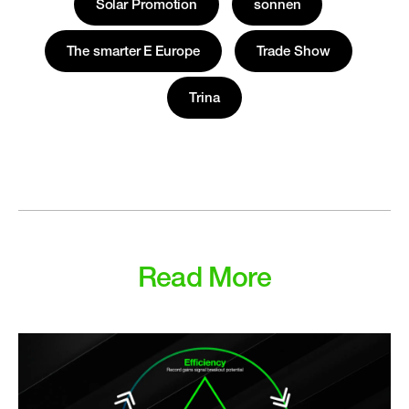
Solar Promotion
sonnen
The smarter E Europe
Trade Show
Trina
Read More