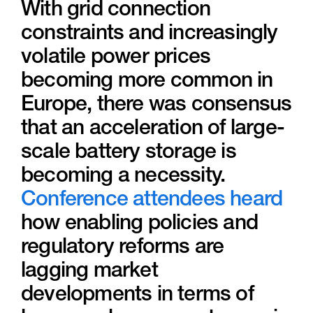
With grid connection
constraints and increasingly
volatile power prices
becoming more common in
Europe, there was consensus
that an acceleration of large-
scale battery storage is
becoming a necessity.
Conference attendees heard
how enabling policies and
regulatory reforms are
lagging market
developments in terms of