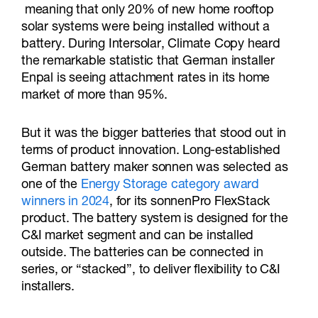
meaning that only 20% of new home rooftop
solar systems were being installed without a
battery. During Intersolar, Climate Copy heard
the remarkable statistic that German installer
Enpal is seeing attachment rates in its home
market of more than 95%.
But it was the bigger batteries that stood out in
terms of product innovation. Long-established
German battery maker sonnen was selected as
one of the
Energy Storage category award
winners in 2024
, for its sonnenPro FlexStack
product. The battery system is designed for the
C&I market segment and can be installed
outside. The batteries can be connected in
series, or “stacked”, to deliver flexibility to C&I
installers.