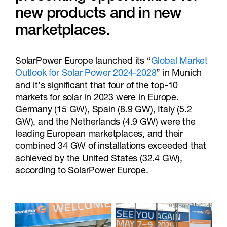
new products and in new
marketplaces.
SolarPower Europe launched its “
Global Market
Outlook for Solar Power 2024-2028
” in Munich
and it’s significant that four of the top-10
markets for solar in 2023 were in Europe.
Germany (15 GW), Spain (8.9 GW), Italy (5.2
GW), and the Netherlands (4.9 GW) were the
leading European marketplaces, and their
combined 34 GW of installations exceeded that
achieved by the United States (32.4 GW),
according to SolarPower Europe.