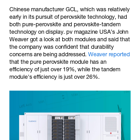
Chinese manufacturer GCL, which was relatively
early in its pursuit of perovskite technology, had
both pure-perovskite and perovskite-tandem
technology on display. pv magazine USA’s John
Weaver got a look at both modules and said that
the company was confident that durability
concerns are being addressed.
Weaver reported
that the pure perovskite module has an
efficiency of just over 19%, while the tandem
module's efficiency is just over 26%.