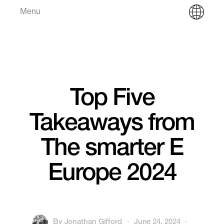
Menu
Top Five
Takeaways from
The smarter E
Europe 2024
By
Jonathan Gifford
·
June 24, 2024
·