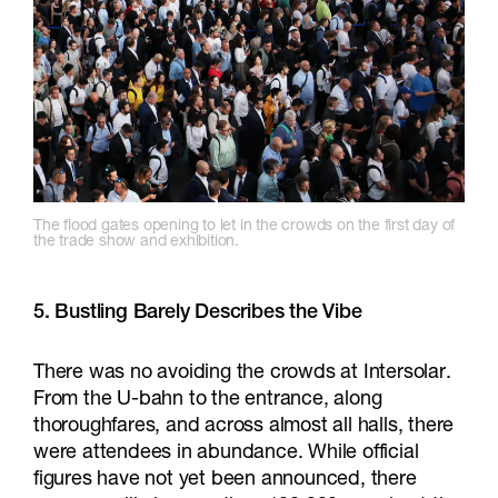
The flood gates opening to let in the crowds on the first day of
the trade show and exhibition.
5.
Bustling Barely Describes the Vibe
There was no avoiding the crowds at Intersolar.
From the U-bahn to the entrance, along
thoroughfares, and across almost all halls, there
were attendees in abundance. While official
figures have not yet been announced, there