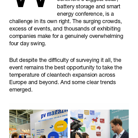
battery storage and smart
energy conference, is a
challenge in its own right. The surging crowds,
excess of events, and thousands of exhibiting
companies make for a genuinely overwhelming
four day swing.
But despite the difficulty of surveying it all, the
event remains the best opportunity to take the
temperature of cleantech expansion across
Europe and beyond. And some clear trends
emerged.