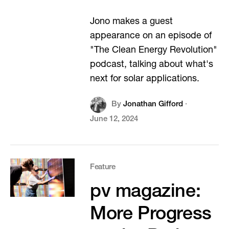
Jono makes a guest
appearance on an episode of
"The Clean Energy Revolution"
podcast, talking about what's
next for solar applications.
By
Jonathan Gifford
·
June 12, 2024
Feature
pv magazine:
More Progress