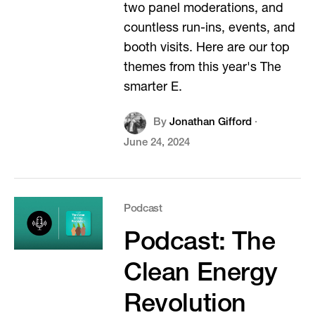
two panel moderations, and
countless run-ins, events, and
booth visits. Here are our top
themes from this year's The
smarter E.
By
Jonathan Gifford
·
June 24, 2024
Podcast
Podcast: The
Clean Energy
Revolution