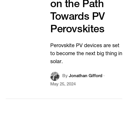
on the Path
Towards PV
Perovskites
Perovskite PV devices are set
to become the next big thing in
solar.
By
Jonathan Gifford
·
May 25, 2024