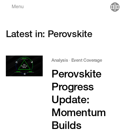
Menu
Latest in: Perovskite
Analysis
·
Event Coverage
Perovskite
Progress
Update:
Momentum
Builds