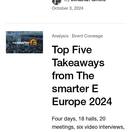
By
Jonathan Gifford
·
October 3, 2024
Analysis
·
Event Coverage
Top Five
Takeaways
from The
smarter E
Europe 2024
Four days, 18 halls, 20
meetings, six video interviews,