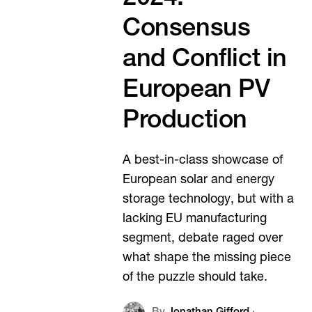
Consensus
and Conflict in
European PV
Production
A best-in-class showcase of
European solar and energy
storage technology, but with a
lacking EU manufacturing
segment, debate raged over
what shape the missing piece
of the puzzle should take.