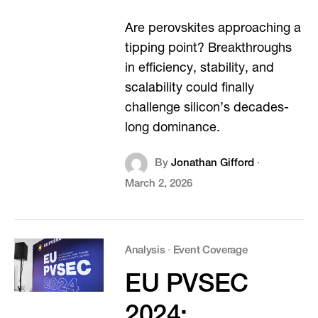
Are perovskites approaching a
tipping point? Breakthroughs
in efficiency, stability, and
scalability could finally
challenge silicon’s decades-
long dominance.
By
Jonathan Gifford
·
March 2, 2026
Analysis
·
Event Coverage
EU PVSEC
2024: