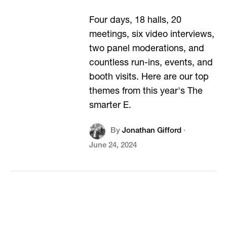
Four days, 18 halls, 20
meetings, six video interviews,
two panel moderations, and
countless run-ins, events, and
booth visits. Here are our top
themes from this year's The
smarter E.
By
Jonathan Gifford
·
June 24, 2024