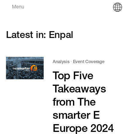
Menu
Latest in: Enpal
Analysis
·
Event Coverage
Top Five
Takeaways
from The
smarter E
Europe 2024