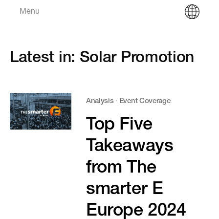
Menu
Latest in: Solar Promotion
Analysis
·
Event Coverage
Top Five
Takeaways
from The
smarter E
Europe 2024