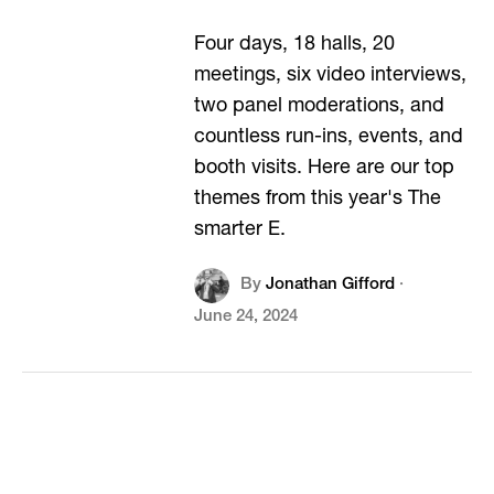
Four days, 18 halls, 20
meetings, six video interviews,
two panel moderations, and
countless run-ins, events, and
booth visits. Here are our top
themes from this year's The
smarter E.
By
Jonathan Gifford
·
June 24, 2024