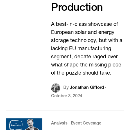
Production
A best-in-class showcase of
European solar and energy
storage technology, but with a
lacking EU manufacturing
segment, debate raged over
what shape the missing piece
of the puzzle should take.
By
Jonathan Gifford
·
October 3, 2024
Analysis
·
Event Coverage