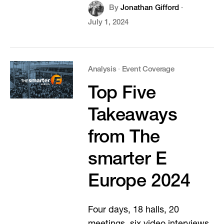
By
Jonathan Gifford
·
July 1, 2024
Analysis
·
Event Coverage
Top Five
Takeaways
from The
smarter E
Europe 2024
Four days, 18 halls, 20