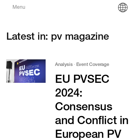
Menu
Latest in: pv magazine
Analysis
·
Event Coverage
EU PVSEC
2024:
Consensus
and Conflict in
European PV