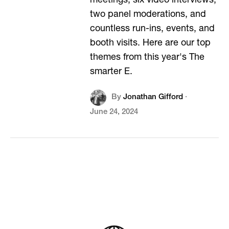
meetings, six video interviews,
two panel moderations, and
countless run-ins, events, and
booth visits. Here are our top
themes from this year's The
smarter E.
By
Jonathan Gifford
·
June 24, 2024