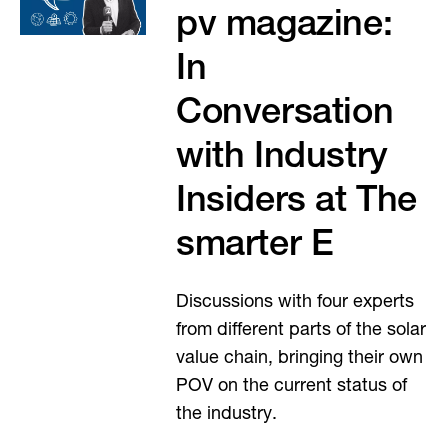
pv magazine:
In
Conversation
with Industry
Insiders at The
smarter E
Discussions with four experts
from different parts of the solar
value chain, bringing their own
POV on the current status of
the industry.