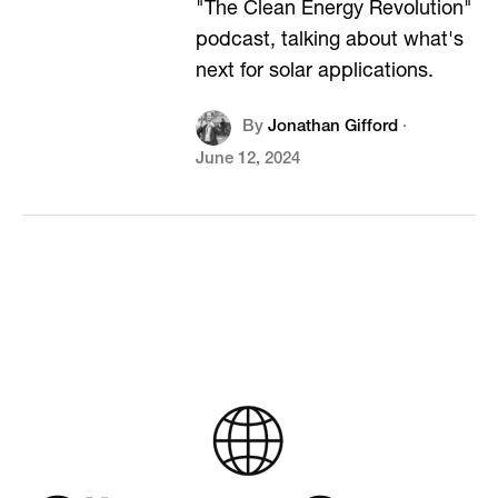
"The Clean Energy Revolution"
podcast, talking about what's
next for solar applications.
By
Jonathan Gifford
·
June 12, 2024