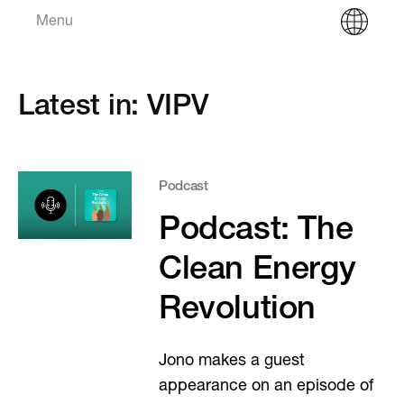
Menu
Latest in: VIPV
Podcast
Podcast: The
Clean Energy
Revolution
Jono makes a guest
appearance on an episode of