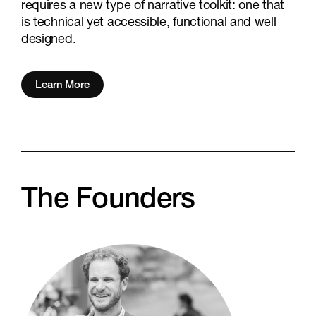
requires a new type of narrative toolkit: one that
is technical yet accessible, functional and well
designed.
Learn More
The Founders