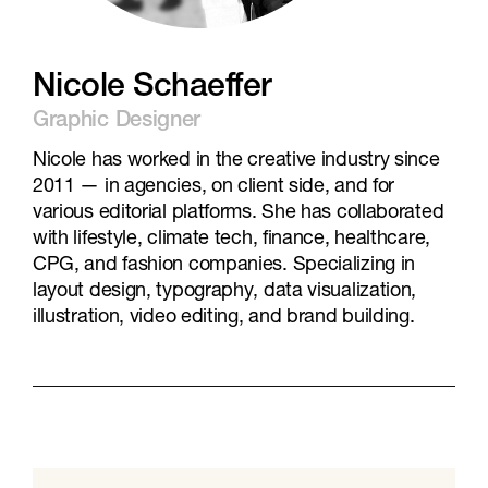
Nicole Schaeffer
Graphic Designer
Nicole has worked in the creative industry since
2011 — in agencies, on client side, and for
various editorial platforms. She has collaborated
with lifestyle, climate tech, finance, healthcare,
CPG, and fashion companies. Specializing in
layout design, typography, data visualization,
illustration, video editing, and brand building.