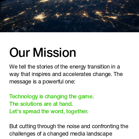
Our Mission
We tell the stories of the energy transition in a
way that inspires and accelerates change. The
message is a powerful one:
Technology is changing the game.
The solutions are at hand.
Let's spread the word, together.
But cutting through the noise and confronting the
challenges of a changed media landscape