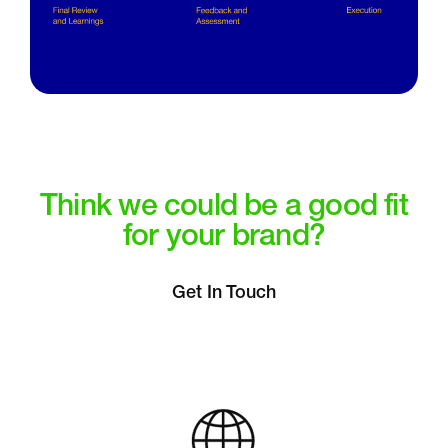
Think we could be a good fit
for your brand?