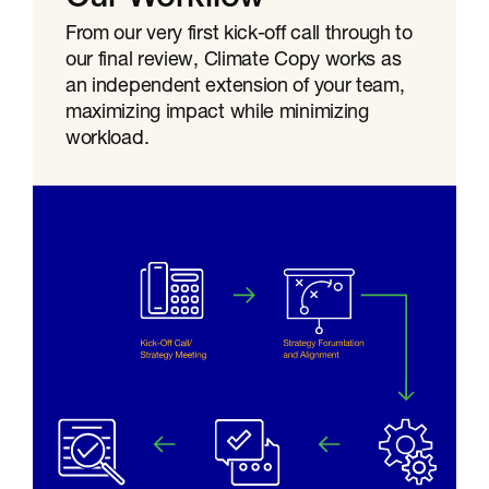
From our very first kick-off call through to
our final review, Climate Copy works as
an independent extension of your team,
maximizing impact while minimizing
workload.