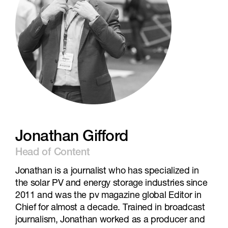
Jonathan Gifford
Head of Content
Jonathan is a journalist who has specialized in
the solar PV and energy storage industries since
2011 and was the pv magazine global Editor in
Chief for almost a decade. Trained in broadcast
journalism, Jonathan worked as a producer and