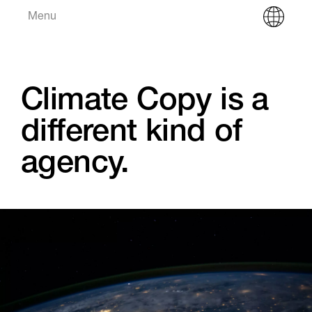
Menu
Climate Copy is a
different kind of
agency.