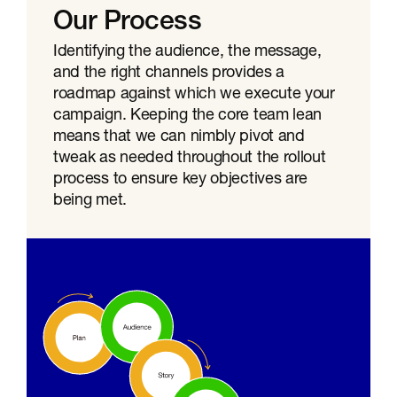
Our Process
Identifying the audience, the message,
and the right channels provides a
roadmap against which we execute your
campaign. Keeping the core team lean
means that we can nimbly pivot and
tweak as needed throughout the rollout
process to ensure key objectives are
being met.