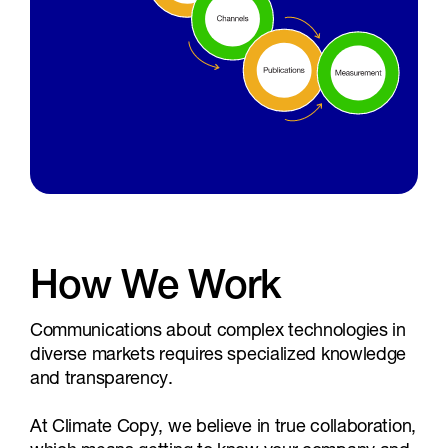
How We Work
Communications about complex technologies in
diverse markets requires specialized knowledge
and transparency.
At Climate Copy, we believe in true collaboration,