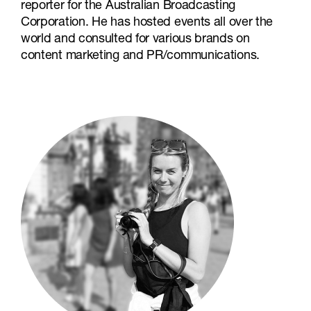
reporter for the Australian Broadcasting
Corporation. He has hosted events all over the
world and consulted for various brands on
content marketing and PR/communications.