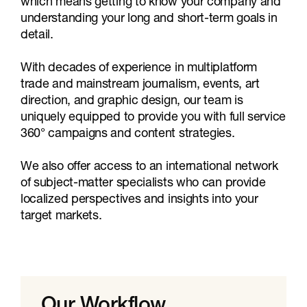
which means getting to know your company and
understanding your long and short-term goals in
detail.
With decades of experience in multiplatform
trade and mainstream journalism, events, art
direction, and graphic design, our team is
uniquely equipped to provide you with full service
360° campaigns and content strategies.
We also offer access to an international network
of subject-matter specialists who can provide
localized perspectives and insights into your
target markets.
Our Workflow