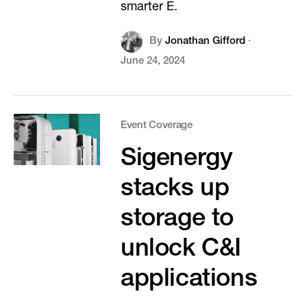
smarter E.
By
Jonathan Gifford
·
June 24, 2024
Event Coverage
Sigenergy
stacks up
storage to
unlock C&I
applications