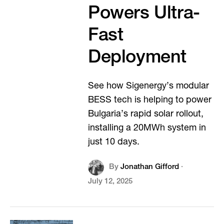
Powers Ultra-
Fast
Deployment
See how Sigenergy’s modular
BESS tech is helping to power
Bulgaria’s rapid solar rollout,
installing a 20MWh system in
just 10 days.
By
Jonathan Gifford
·
July 12, 2025