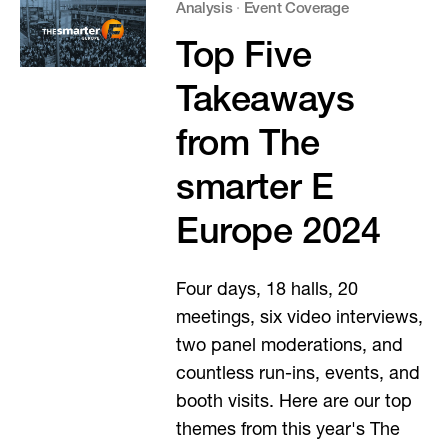
Analysis
·
Event Coverage
Top Five
Takeaways
from The
smarter E
Europe 2024
Four days, 18 halls, 20
meetings, six video interviews,
two panel moderations, and
countless run-ins, events, and
booth visits. Here are our top
themes from this year's The