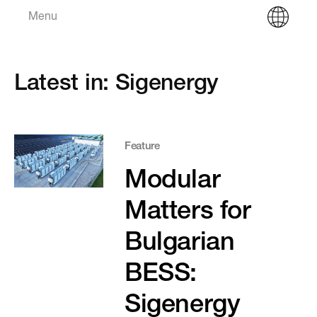
Menu
Latest in: Sigenergy
Feature
Modular
Matters for
Bulgarian
BESS:
Sigenergy