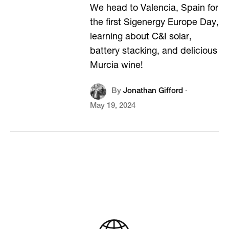
We head to Valencia, Spain for
the first Sigenergy Europe Day,
learning about C&I solar,
battery stacking, and delicious
Murcia wine!
By
Jonathan Gifford
·
May 19, 2024