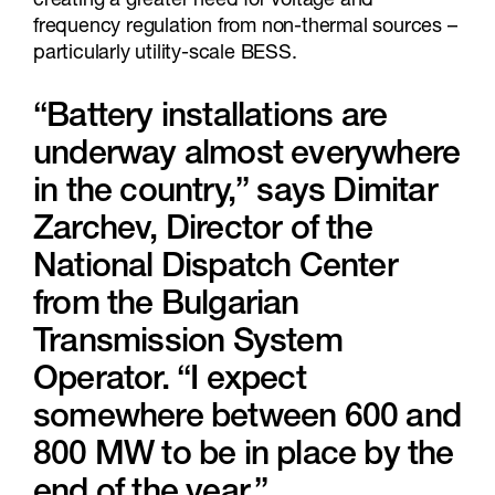
creating a greater need for voltage and
frequency regulation from non-thermal sources –
particularly utility-scale BESS.
“Battery installations are
underway almost everywhere
in the country,” says Dimitar
Zarchev, Director of the
National Dispatch Center
from the Bulgarian
Transmission System
Operator. “I expect
somewhere between 600 and
800 MW to be in place by the