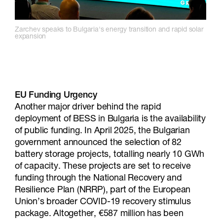
Zarchev speaks to Bulgaria's energy transition and rapid solar
expansion
EU Funding Urgency
Another major driver behind the rapid
deployment of BESS in Bulgaria is the availability
of public funding. In April 2025, the Bulgarian
government announced the selection of 82
battery storage projects, totalling nearly 10 GWh
of capacity. These projects are set to receive
funding through the National Recovery and
Resilience Plan (NRRP), part of the European
Union’s broader COVID-19 recovery stimulus
package. Altogether, €587 million has been