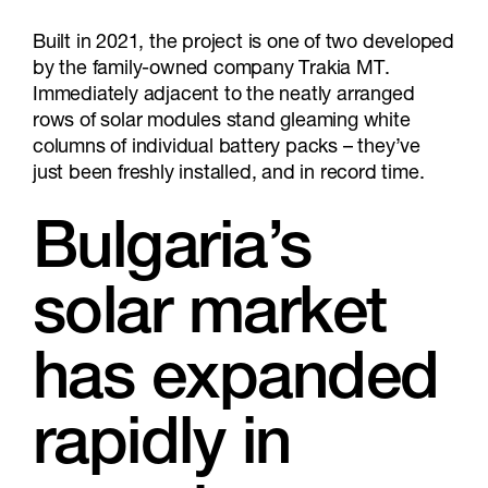
Built in 2021, the project is one of two developed
by the family-owned company Trakia MT.
Immediately adjacent to the neatly arranged
rows of solar modules stand gleaming white
columns of individual battery packs – they’ve
just been freshly installed, and in record time.
Bulgaria’s
solar market
has expanded
rapidly in