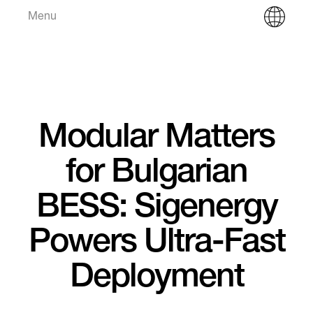
Menu
Modular Matters
for Bulgarian
BESS: Sigenergy
Powers Ultra-Fast
Deployment