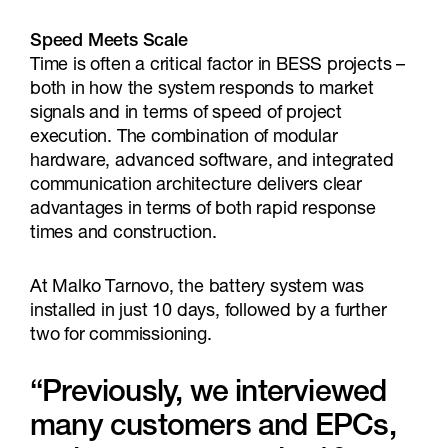
Speed Meets Scale
Time is often a critical factor in BESS projects –
both in how the system responds to market
signals and in terms of speed of project
execution. The combination of modular
hardware, advanced software, and integrated
communication architecture delivers clear
advantages in terms of both rapid response
times and construction.
At Malko Tarnovo, the battery system was
installed in just 10 days, followed by a further
two for commissioning.
“Previously, we interviewed
many customers and EPCs,