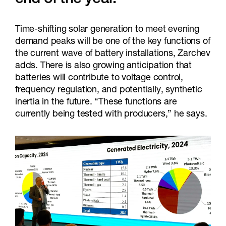
end of the year.”
Time-shifting solar generation to meet evening
demand peaks will be one of the key functions of
the current wave of battery installations, Zarchev
adds. There is also growing anticipation that
batteries will contribute to voltage control,
frequency regulation, and potentially, synthetic
inertia in the future. “These functions are
currently being tested with producers,” he says.