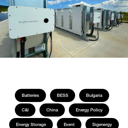
Batteries
BESS
Bulgaria
C&I
China
Energy Policy
Energy Storage
Event
Sigenergy