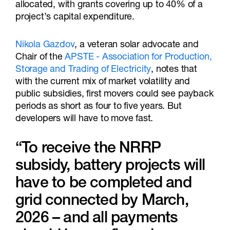
allocated, with grants covering up to 40% of a
project’s capital expenditure.
Nikola Gazdov
, a veteran solar advocate and
Chair of the
APSTE - Association for Production,
Storage and Trading of Electricity
, notes that
with the current mix of market volatility and
public subsidies, first movers could see payback
periods as short as four to five years. But
developers will have to move fast.
“To receive the NRRP
subsidy, battery projects will
have to be completed and
grid connected by March,
2026 – and all payments