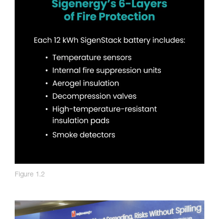
Figure 1.2