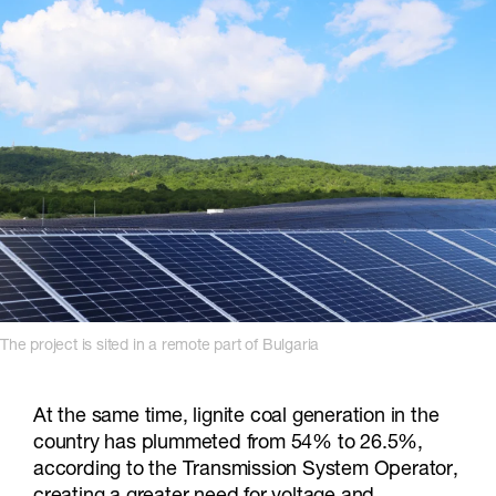
The project is sited in a remote part of Bulgaria
At the same time, lignite coal generation in the
country has plummeted from 54% to 26.5%,
according to the Transmission System Operator,