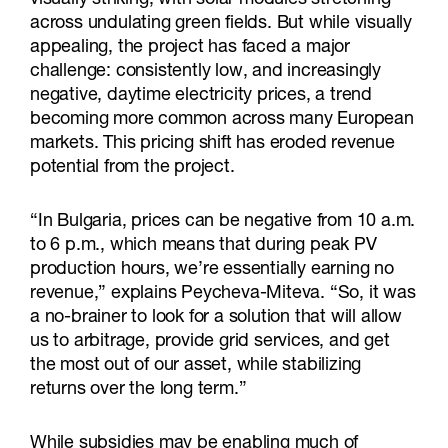
across undulating green fields. But while visually
appealing, the project has faced a major
challenge: consistently low, and increasingly
negative, daytime electricity prices, a trend
becoming more common across many European
markets. This pricing shift has eroded revenue
potential from the project.
“In Bulgaria, prices can be negative from 10 a.m.
to 6 p.m., which means that during peak PV
production hours, we’re essentially earning no
revenue,” explains Peycheva-Miteva. “So, it was
a no-brainer to look for a solution that will allow
us to arbitrage, provide grid services, and get
the most out of our asset, while stabilizing
returns over the long term.”
While subsidies may be enabling much of