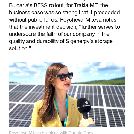
Bulgaria’s BESS rollout, for Trakia MT, the
business case was so strong that it proceeded
without public funds. Peycheva-Miteva notes
that the investment decision, “further serves to
underscore the faith of our company in the
quality and durability of Sigenergy’s storage
solution.”
Peycheva-Miteva speaking with Climate Copy