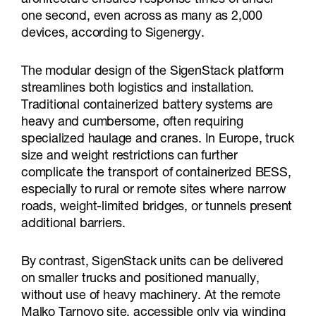
one second, even across as many as 2,000
devices, according to Sigenergy.
The modular design of the SigenStack platform
streamlines both logistics and installation.
Traditional containerized battery systems are
heavy and cumbersome, often requiring
specialized haulage and cranes. In Europe, truck
size and weight restrictions can further
complicate the transport of containerized BESS,
especially to rural or remote sites where narrow
roads, weight-limited bridges, or tunnels present
additional barriers.
By contrast, SigenStack units can be delivered
on smaller trucks and positioned manually,
without use of heavy machinery. At the remote
Malko Tarnovo site, accessible only via winding