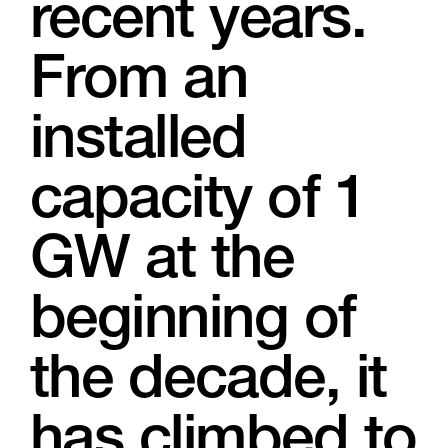
recent years.
From an
installed
capacity of 1
GW at the
beginning of
the decade, it
has climbed to