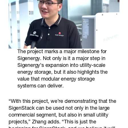
The project marks a major milestone for
Sigenergy. Not only is it a major step in
Sigenergy’s expansion into utility-scale
energy storage, but it also highlights the
value that modular energy storage
systems can deliver.
“With this project, we’re demonstrating that the
SigenStack can be used not only in the large
commercial segment, but also in small utility
projects,” Zhang adds. “This is just the