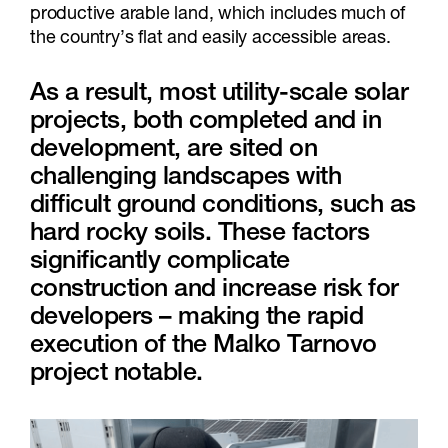
productive arable land, which includes much of
the country’s flat and easily accessible areas.
As a result, most utility-scale solar
projects, both completed and in
development, are sited on
challenging landscapes with
difficult ground conditions, such as
hard rocky soils. These factors
significantly complicate
construction and increase risk for
developers – making the rapid
execution of the Malko Tarnovo
project notable.