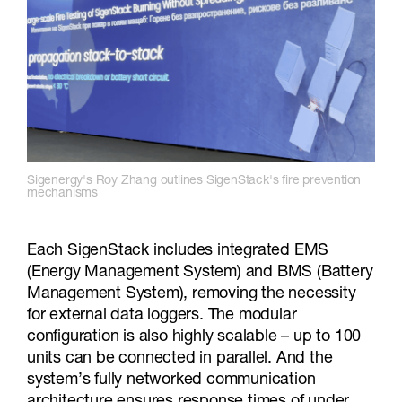
Sigenergy's Roy Zhang outlines SigenStack's fire prevention
mechanisms
Each SigenStack includes integrated EMS
(Energy Management System) and BMS (Battery
Management System), removing the necessity
for external data loggers. The modular
configuration is also highly scalable – up to 100
units can be connected in parallel. And the
system’s fully networked communication
architecture ensures response times of under