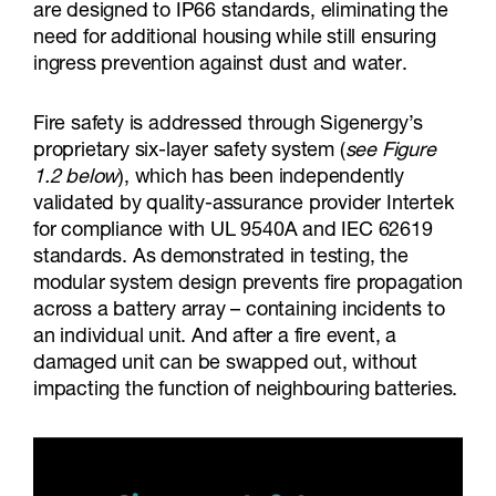
are designed to IP66 standards, eliminating the
need for additional housing while still ensuring
ingress prevention against dust and water.
Fire safety is addressed through Sigenergy’s
proprietary six-layer safety system (
see Figure
1.2 below
), which has been independently
validated by quality-assurance provider Intertek
for compliance with UL 9540A and IEC 62619
standards. As demonstrated in testing, the
modular system design prevents fire propagation
across a battery array – containing incidents to
an individual unit. And after a fire event, a
damaged unit can be swapped out, without
impacting the function of neighbouring batteries.