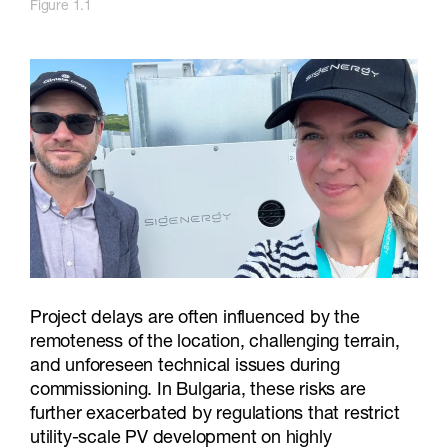
Figure 1.1
Project delays are often influenced by the
remoteness of the location, challenging terrain,
and unforeseen technical issues during
commissioning. In Bulgaria, these risks are
further exacerbated by regulations that restrict
utility-scale PV development on highly