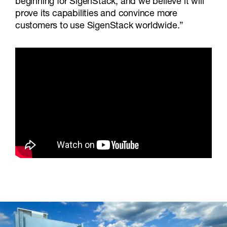
beginning for SigenStack, and we believe it will
prove its capabilities and convince more
customers to use SigenStack worldwide.”