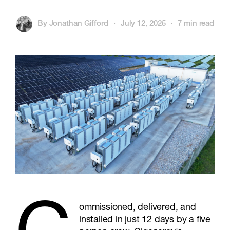
By
Jonathan Gifford
·
July 12, 2025
·
7 min read
ommissioned, delivered, and
installed in just 12 days by a five