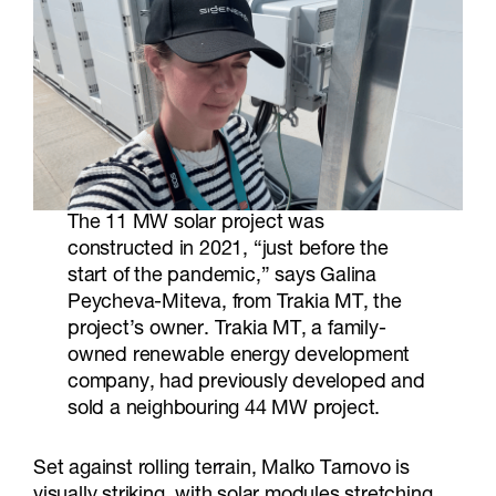
The 11 MW solar project was
constructed in 2021, “just before the
start of the pandemic,” says Galina
Peycheva-Miteva, from Trakia MT, the
project’s owner. Trakia MT, a family-
owned renewable energy development
company, had previously developed and
sold a neighbouring 44 MW project.
Set against rolling terrain, Malko Tarnovo is
visually striking, with solar modules stretching