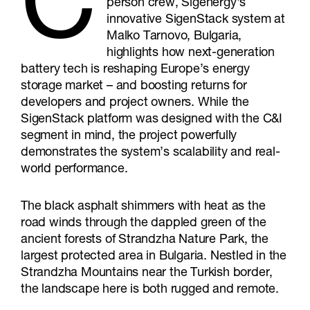
C
person crew, Sigenergy's
innovative SigenStack system at
Malko Tarnovo, Bulgaria,
highlights how next-generation
battery tech is reshaping Europe’s energy
storage market – and boosting returns for
developers and project owners. While the
SigenStack platform was designed with the C&I
segment in mind, the project powerfully
demonstrates the system’s scalability and real-
world performance.
The black asphalt shimmers with heat as the
road winds through the dappled green of the
ancient forests of Strandzha Nature Park, the
largest protected area in Bulgaria. Nestled in the
Strandzha Mountains near the Turkish border,
the landscape here is both rugged and remote.