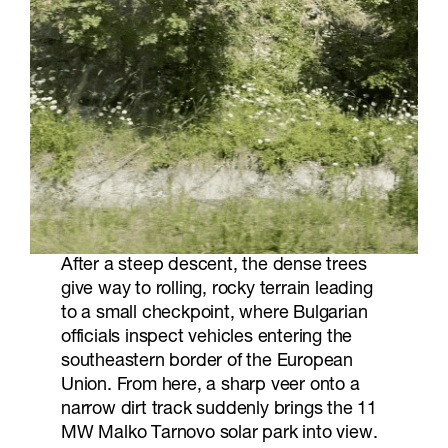
After a steep descent, the dense trees
give way to rolling, rocky terrain leading
to a small checkpoint, where Bulgarian
officials inspect vehicles entering the
southeastern border of the European
Union. From here, a sharp veer onto a
narrow dirt track suddenly brings the 11
MW Malko Tarnovo solar park into view.