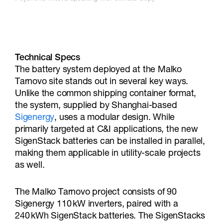
Technical Specs
The battery system deployed at the Malko
Tarnovo site stands out in several key ways.
Unlike the common shipping container format,
the system, supplied by Shanghai-based
Sigenergy
, uses a modular design. While
primarily targeted at C&I applications, the new
SigenStack batteries can be installed in parallel,
making them applicable in utility-scale projects
as well.
The Malko Tarnovo project consists of 90
Sigenergy 110 kW inverters, paired with a
240 kWh SigenStack batteries. The SigenStacks