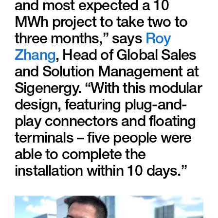
and most expected a 10
MWh project to take two to
three months,” says
Roy
Zhang
, Head of Global Sales
and Solution Management at
Sigenergy. “With this modular
design, featuring plug-and-
play connectors and floating
terminals – five people were
able to complete the
installation within 10 days.”