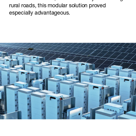
rural roads, this modular solution proved
especially advantageous.