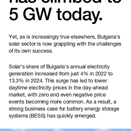
5 GW today.
Yet, as is increasingly true elsewhere, Bulgaria’s
solar sector is now grappling with the challenges
of its own success.
Solar’s share of Bulgaria’s annual electricity
generation increased from just 4% in 2022 to
13.3% in 2024. This surge has led to lower
daytime electricity prices in the day-ahead
market, with zero and even negative price
events becoming more common. As a result, a
strong business case for battery energy storage
systems (BESS) has quickly emerged.