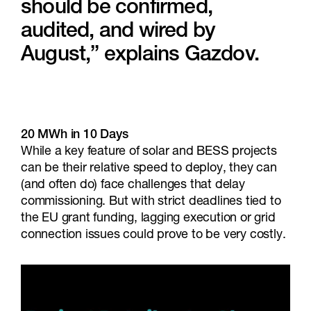
should be confirmed,
audited, and wired by
August,” explains Gazdov.
20 MWh in 10 Days
While a key feature of solar and BESS projects
can be their relative speed to deploy, they can
(and often do) face challenges that delay
commissioning. But with strict deadlines tied to
the EU grant funding, lagging execution or grid
connection issues could prove to be very costly.