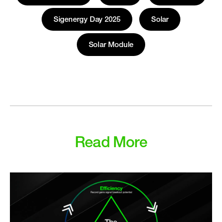
Sigenergy Day 2025
Solar
Solar Module
Read More