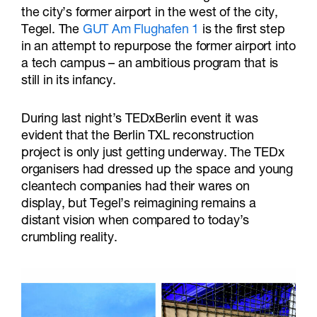
the city’s former airport in the west of the city,
Tegel. The
GUT Am Flughafen 1
is the first step
in an attempt to repurpose the former airport into
a tech campus – an ambitious program that is
still in its infancy.
During last night’s TEDxBerlin event it was
evident that the Berlin TXL reconstruction
project is only just getting underway. The TEDx
organisers had dressed up the space and young
cleantech companies had their wares on
display, but Tegel’s reimagining remains a
distant vision when compared to today’s
crumbling reality.