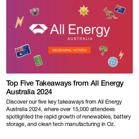
Top Five Takeaways from All Energy
Australia 2024
Discover our five key takeaways from All Energy
Australia 2024, where over 15,000 attendees
spotlighted the rapid growth of renewables, battery
storage, and clean tech manufacturing in Oz.