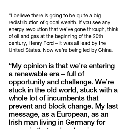
“I believe there is going to be quite a big
redistribution of global wealth. If you see any
energy revolution that we’ve gone through, think
of oil and gas at the beginning of the 20th
century, Henry Ford – it was all lead by the
United States. Now we’re being led by China.
“My opinion is that we’re entering
a renewable era – full of
opportunity and challenge. We’re
stuck in the old world, stuck with a
whole lot of incumbents that
prevent and block change. My last
message, as a European, as an
Irish man living in Germany for