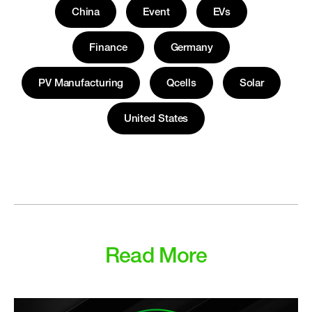
China
Event
EVs
Finance
Germany
PV Manufacturing
Qcells
Solar
United States
Read More