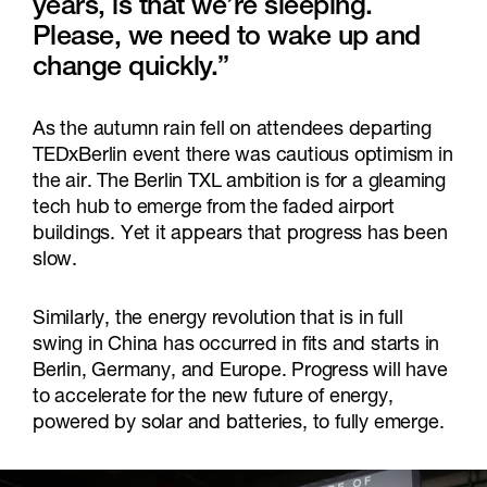
years, is that we’re sleeping.
Please, we need to wake up and
change quickly.”
As the autumn rain fell on attendees departing
TEDxBerlin event there was cautious optimism in
the air. The Berlin TXL ambition is for a gleaming
tech hub to emerge from the faded airport
buildings. Yet it appears that progress has been
slow.
Similarly, the energy revolution that is in full
swing in China has occurred in fits and starts in
Berlin, Germany, and Europe. Progress will have
to accelerate for the new future of energy,
powered by solar and batteries, to fully emerge.