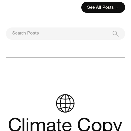
See All Posts →