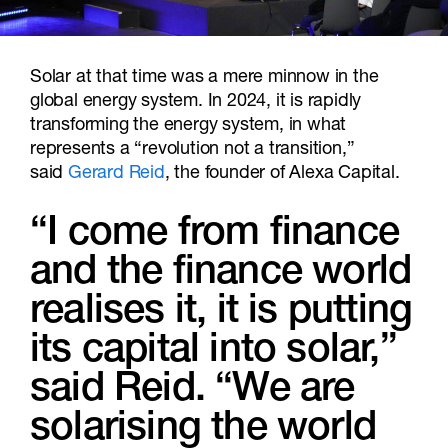
Solar at that time was a mere minnow in the
global energy system. In 2024, it is rapidly
transforming the energy system, in what
represents a “revolution not a transition,”
said
Gerard Reid
, the founder of Alexa Capital.
“I come from finance
and the finance world
realises it, it is putting
its capital into solar,”
said Reid. “We are
solarising the world