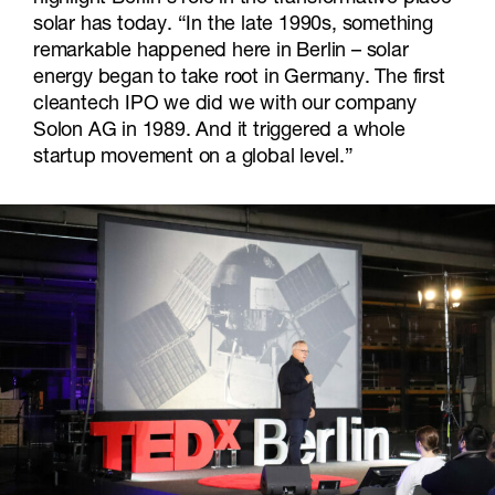
solar has today. “In the late 1990s, something
remarkable happened here in Berlin – solar
energy began to take root in Germany. The first
cleantech IPO we did we with our company
Solon AG in 1989. And it triggered a whole
startup movement on a global level.”