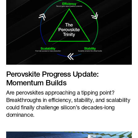
Perovskite Progress Update:
Momentum Builds
Are perovskites approaching a tipping point?
Breakthroughs in efficiency, stability, and scalability
could finally challenge silicon’s decades-long
dominance.