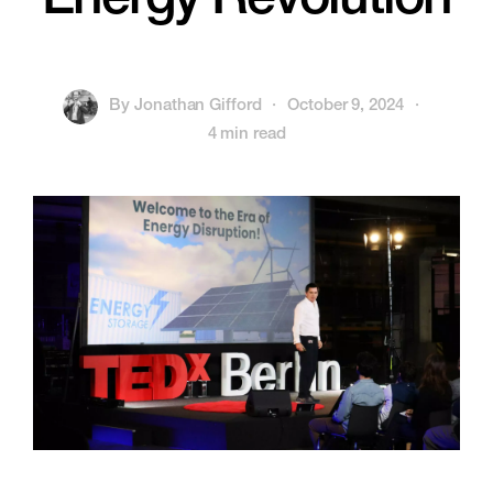
Energy Revolution
By
Jonathan Gifford
·
October 9, 2024
·
4 min read