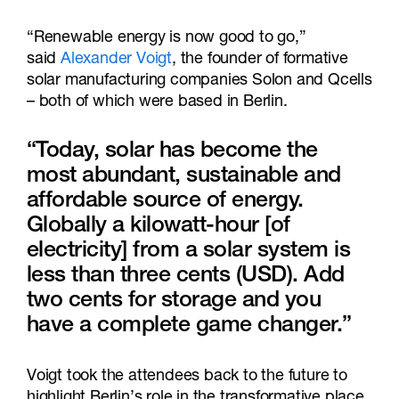
“Renewable energy is now good to go,”
said
Alexander Voigt
, the founder of formative
solar manufacturing companies Solon and Qcells
– both of which were based in Berlin.
“Today, solar has become the
most abundant, sustainable and
affordable source of energy.
Globally a kilowatt-hour [of
electricity] from a solar system is
less than three cents (USD). Add
two cents for storage and you
have a complete game changer.”
Voigt took the attendees back to the future to
highlight Berlin’s role in the transformative place