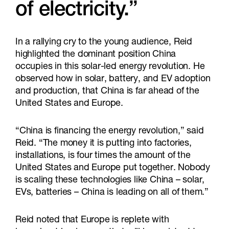
of electricity.”
In a rallying cry to the young audience, Reid
highlighted the dominant position China
occupies in this solar-led energy revolution. He
observed how in solar, battery, and EV adoption
and production, that China is far ahead of the
United States and Europe.
“China is financing the energy revolution,” said
Reid. “The money it is putting into factories,
installations, is four times the amount of the
United States and Europe put together. Nobody
is scaling these technologies like China – solar,
EVs, batteries – China is leading on all of them.”
Reid noted that Europe is replete with