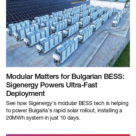
Modular Matters for Bulgarian BESS:
Sigenergy Powers Ultra-Fast
Deployment
See how Sigenergy’s modular BESS tech is helping
to power Bulgaria’s rapid solar rollout, installing a
20MWh system in just 10 days.