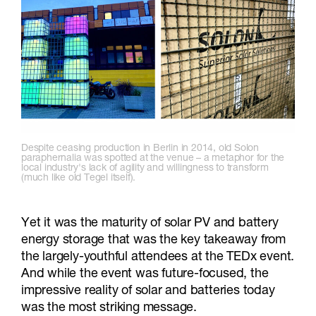
Despite ceasing production in Berlin in 2014, old Solon
paraphernalia was spotted at the venue – a metaphor for the
local industry's lack of agility and willingness to transform
(much like old Tegel itself).
Yet it was the maturity of solar PV and battery
energy storage that was the key takeaway from
the largely-youthful attendees at the TEDx event.
And while the event was future-focused, the
impressive reality of solar and batteries today
was the most striking message.