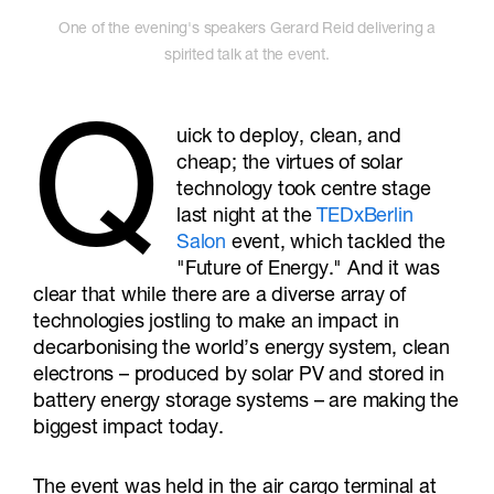
One of the evening's speakers Gerard Reid delivering a
spirited talk at the event.
Q
uick to deploy, clean, and
cheap; the virtues of solar
technology took centre stage
last night at the
TEDxBerlin
Salon
event, which tackled the
"Future of Energy." And it was
clear that while there are a diverse array of
technologies jostling to make an impact in
decarbonising the world’s energy system, clean
electrons – produced by solar PV and stored in
battery energy storage systems – are making the
biggest impact today.
The event was held in the air cargo terminal at