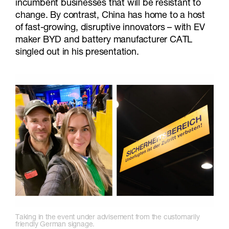
incumbent businesses that will be resistant to
change. By contrast, China has home to a host
of fast-growing, disruptive innovators – with EV
maker BYD and battery manufacturer CATL
singled out in his presentation.
Taking in the event under advisement from the customarily
friendly German signage.