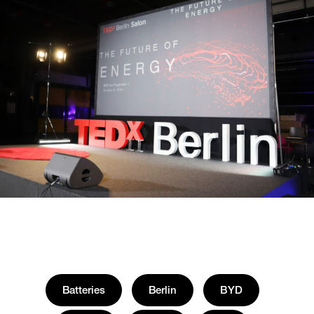
Batteries
Berlin
BYD