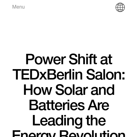
Menu
Power Shift at
TEDxBerlin Salon:
How Solar and
Batteries Are
Leading the