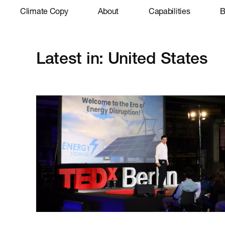
Climate Copy
About
Capabilities
B
Latest in: United States