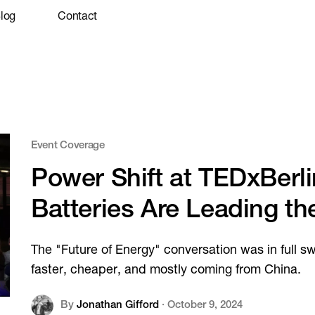
log
Contact
Event Coverage
Power Shift at TEDxBerl
Batteries Are Leading th
The "Future of Energy" conversation was in full s
faster, cheaper, and mostly coming from China.
By
Jonathan Gifford
·
October 9, 2024