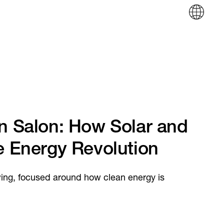
in Salon: How Solar and
e Energy Revolution
wing, focused around how clean energy is