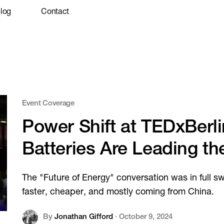
log
Contact
Event Coverage
Power Shift at TEDxBerl
Batteries Are Leading th
The "Future of Energy" conversation was in full s
faster, cheaper, and mostly coming from China.
By
Jonathan Gifford
·
October 9, 2024