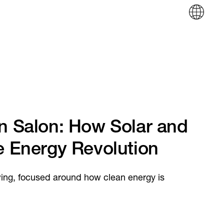
in Salon: How Solar and
e Energy Revolution
wing, focused around how clean energy is