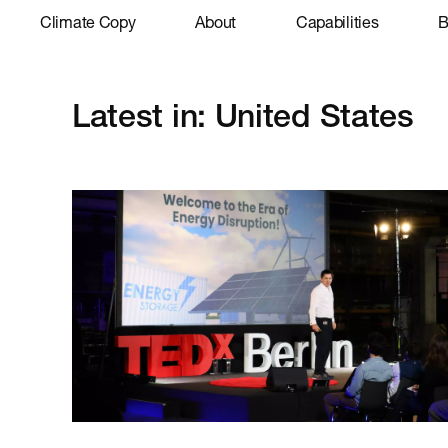
Climate Copy
About
Capabilities
B
Latest in: United States