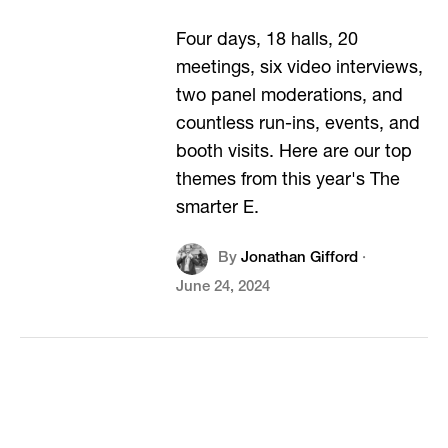
Four days, 18 halls, 20
meetings, six video interviews,
two panel moderations, and
countless run-ins, events, and
booth visits. Here are our top
themes from this year's The
smarter E.
By
Jonathan Gifford
·
June 24, 2024