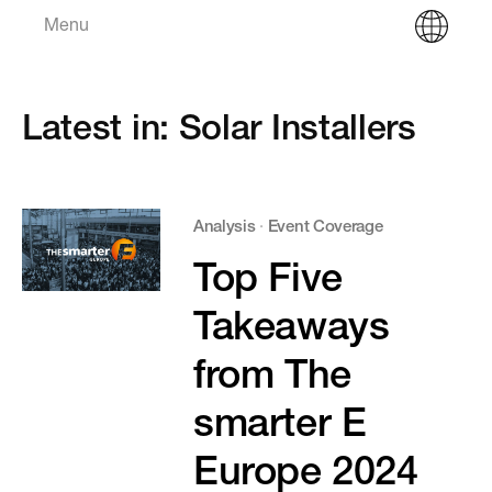
Menu
Latest in: Solar Installers
Analysis
·
Event Coverage
Top Five
Takeaways
from The
smarter E
Europe 2024