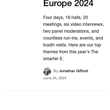
Europe 2024
Four days, 18 halls, 20
meetings, six video interviews,
two panel moderations, and
countless run-ins, events, and
booth visits. Here are our top
themes from this year's The
smarter E.
By
Jonathan Gifford
·
June 24, 2024