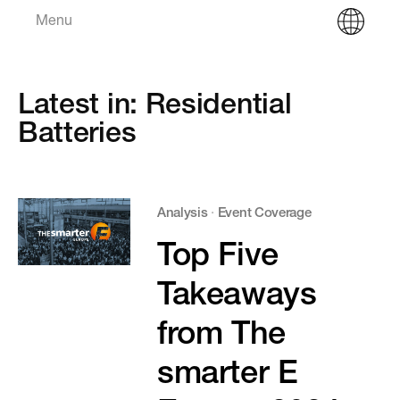
Menu
Latest in: Residential
Batteries
Analysis
·
Event Coverage
Top Five
Takeaways
from The
smarter E