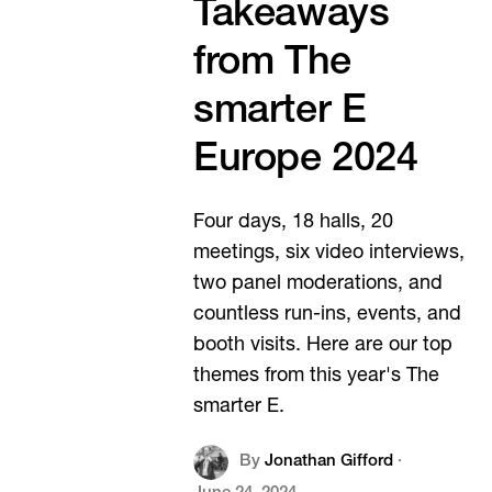
Takeaways
from The
smarter E
Europe 2024
Four days, 18 halls, 20
meetings, six video interviews,
two panel moderations, and
countless run-ins, events, and
booth visits. Here are our top
themes from this year's The
smarter E.
By
Jonathan Gifford
·