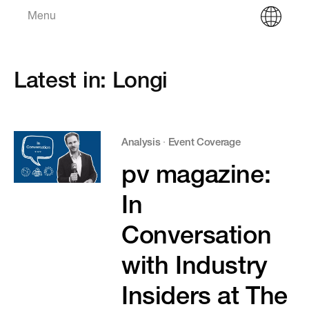
Menu
Latest in: Longi
Analysis
·
Event Coverage
pv magazine:
In
Conversation
with Industry
Insiders at The