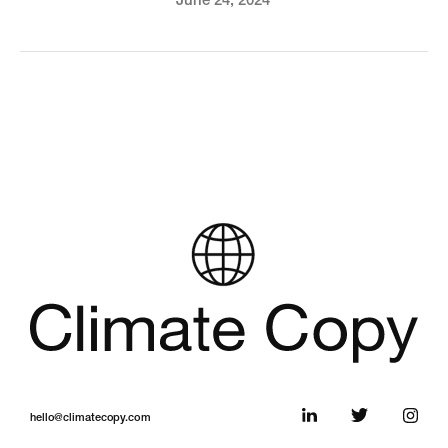
June 24, 2024
hello@climatecopy.com