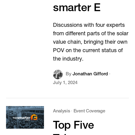
smarter E
Discussions with four experts
from different parts of the solar
value chain, bringing their own
POV on the current status of
the industry.
By
Jonathan Gifford
·
July 1, 2024
Analysis
·
Event Coverage
Top Five