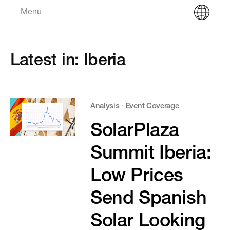
Menu
Latest in: Iberia
Analysis
·
Event Coverage
SolarPlaza
Summit Iberia:
Low Prices
Send Spanish
Solar Looking