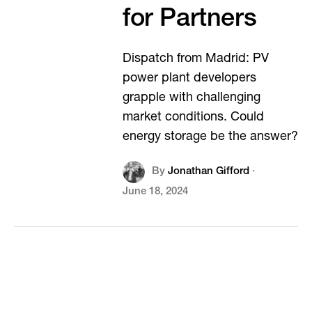
for Partners
Dispatch from Madrid: PV
power plant developers
grapple with challenging
market conditions. Could
energy storage be the answer?
By
Jonathan Gifford
·
June 18, 2024