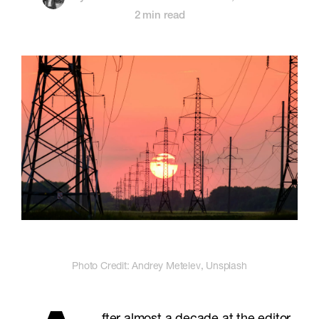
2 min read
Photo Credit: Andrey Metelev, Unsplash