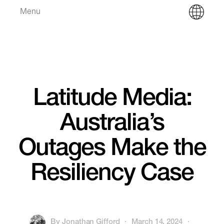
Menu
Latitude Media:
Australia’s
Outages Make the
Resiliency Case
By
Jonathan Gifford
·
March 14, 2024
·