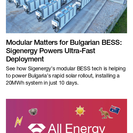
Modular Matters for Bulgarian BESS:
Sigenergy Powers Ultra-Fast
Deployment
See how Sigenergy’s modular BESS tech is helping
to power Bulgaria’s rapid solar rollout, installing a
20MWh system in just 10 days.