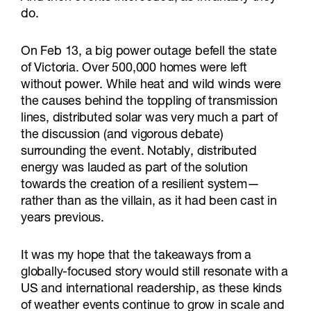
do.
On Feb 13, a big power outage befell the state
of Victoria. Over 500,000 homes were left
without power. While heat and wild winds were
the causes behind the toppling of transmission
lines, distributed solar was very much a part of
the discussion (and vigorous debate)
surrounding the event. Notably, distributed
energy was lauded as part of the solution
towards the creation of a resilient system—
rather than as the villain, as it had been cast in
years previous.
It was my hope that the takeaways from a
globally-focused story would still resonate with a
US and international readership, as these kinds
of weather events continue to grow in scale and