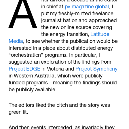
A
fter almost a decade at the editor
in chief at
pv magazine global
, I
put my freshly-minted freelance
journalist hat on and approached
the new online source covering
the energy transition,
Latitude
Media
, to see whether the publication would be
interested in a piece about distributed energy
“orchestration” programs. In particular, I
suggested an exploration of the findings from
Project EDGE
in Victoria and
Project Symphony
in Western Australia, which were publicly-
funded programs – meaning the findings should
be publicly available.
The editors liked the pitch and the story was
green lit.
And then events interceded, as invariably they