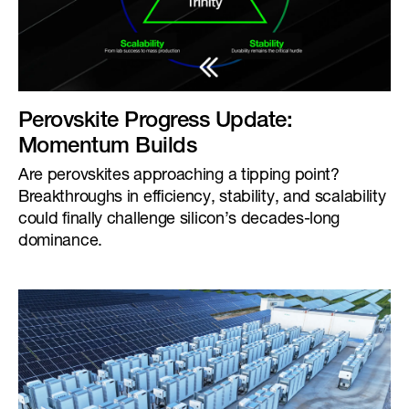
Perovskite Progress Update:
Momentum Builds
Are perovskites approaching a tipping point?
Breakthroughs in efficiency, stability, and scalability
could finally challenge silicon’s decades-long
dominance.