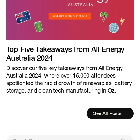
Top Five Takeaways from All Energy
Australia 2024
Discover our five key takeaways from All Energy
Australia 2024, where over 15,000 attendees
spotlighted the rapid growth of renewables, battery
storage, and clean tech manufacturing in Oz.
See All Posts →