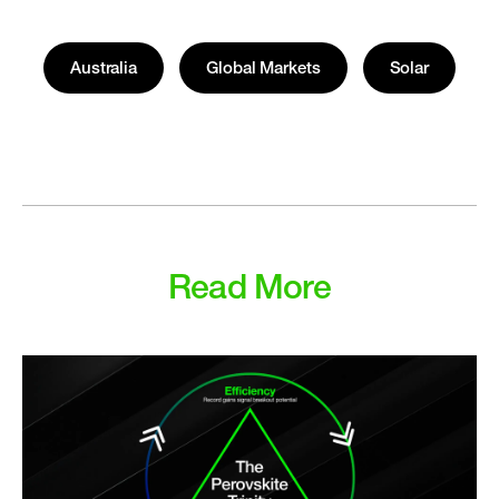
Australia
Global Markets
Solar
Read More