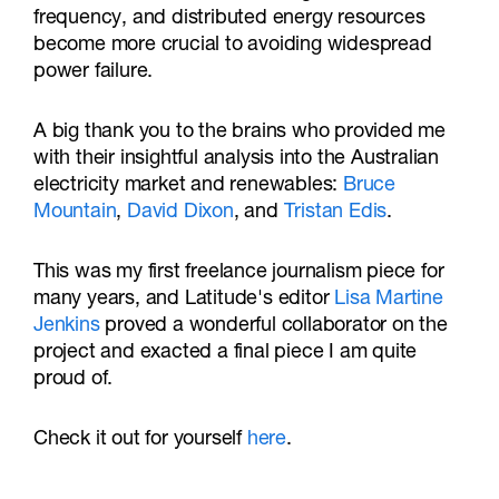
frequency, and distributed energy resources
become more crucial to avoiding widespread
power failure.
A big thank you to the brains who provided me
with their insightful analysis into the Australian
electricity market and renewables:
Bruce
Mountain
,
David Dixon
, and
Tristan Edis
.
This was my first freelance journalism piece for
many years, and Latitude's editor
Lisa Martine
Jenkins
proved a wonderful collaborator on the
project and exacted a final piece I am quite
proud of.
Check it out for yourself
here
.