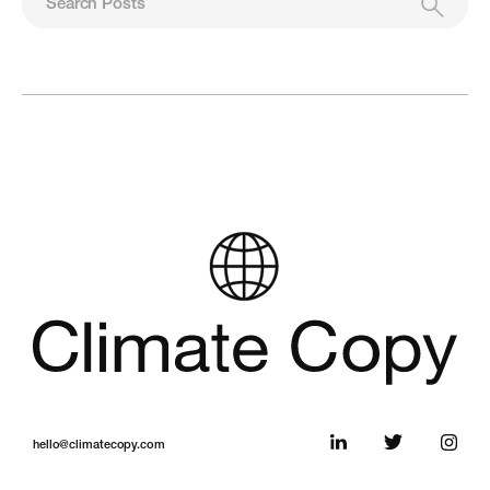
hello@climatecopy.com