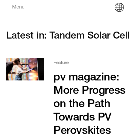
Menu
Latest in: Tandem Solar Cell
Feature
pv magazine:
More Progress
on the Path
Towards PV
Perovskites