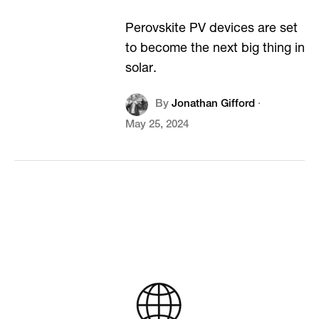
Perovskite PV devices are set
to become the next big thing in
solar.
By
Jonathan Gifford
·
May 25, 2024