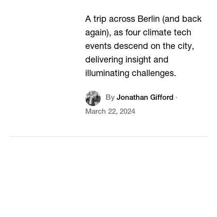
A trip across Berlin (and back
again), as four climate tech
events descend on the city,
delivering insight and
illuminating challenges.
By
Jonathan Gifford
·
March 22, 2024