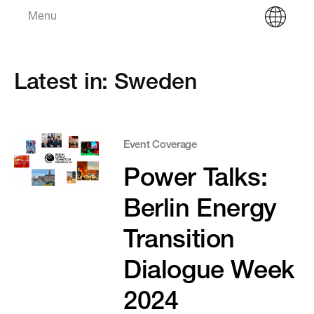
Menu
Latest in: Sweden
Event Coverage
Power Talks:
Berlin Energy
Transition
Dialogue Week
2024