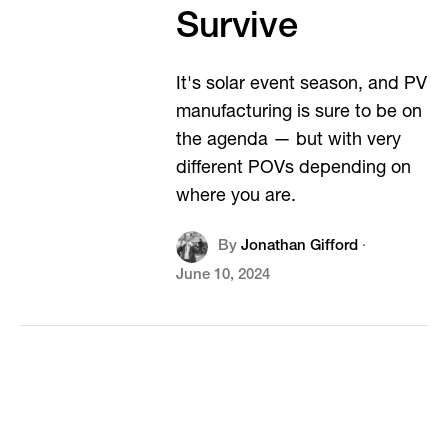
Survive
It's solar event season, and PV
manufacturing is sure to be on
the agenda — but with very
different POVs depending on
where you are.
By
Jonathan Gifford
·
June 10, 2024