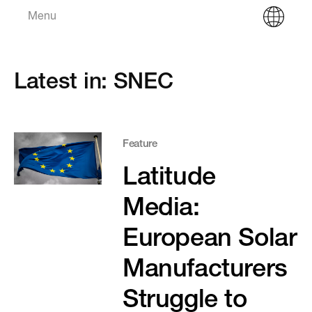
Menu
Latest in: SNEC
Feature
Latitude
Media:
European Solar
Manufacturers
Struggle to