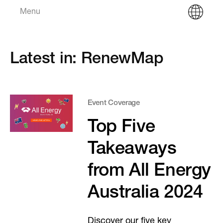
Menu
Latest in: RenewMap
Event Coverage
Top Five
Takeaways
from All Energy
Australia 2024
Discover our five key