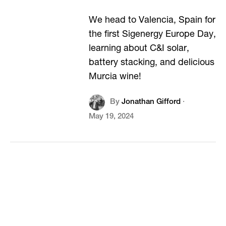
We head to Valencia, Spain for
the first Sigenergy Europe Day,
learning about C&I solar,
battery stacking, and delicious
Murcia wine!
By
Jonathan Gifford
·
May 19, 2024