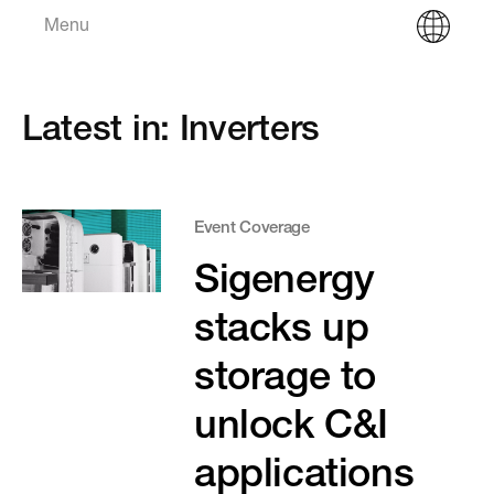
Menu
Latest in: Inverters
Event Coverage
Sigenergy
stacks up
storage to
unlock C&I
applications