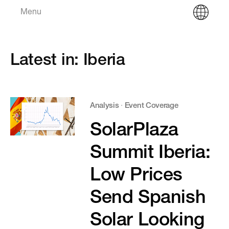
Menu
Latest in: Iberia
Analysis
·
Event Coverage
SolarPlaza
Summit Iberia:
Low Prices
Send Spanish
Solar Looking