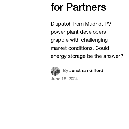
for Partners
Dispatch from Madrid: PV
power plant developers
grapple with challenging
market conditions. Could
energy storage be the answer?
By
Jonathan Gifford
·
June 18, 2024