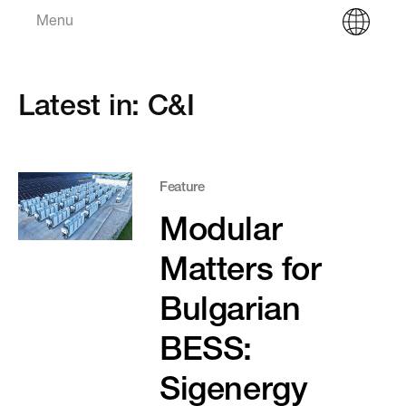
Menu
Latest in: C&I
Feature
Modular
Matters for
Bulgarian
BESS:
Sigenergy