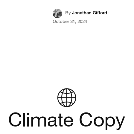
By
Jonathan Gifford
·
October 31, 2024