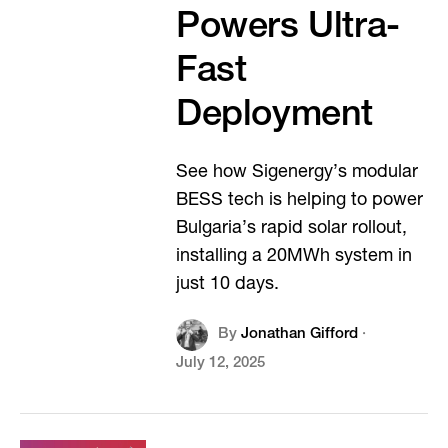
Powers Ultra-
Fast
Deployment
See how Sigenergy’s modular
BESS tech is helping to power
Bulgaria’s rapid solar rollout,
installing a 20MWh system in
just 10 days.
By
Jonathan Gifford
·
July 12, 2025