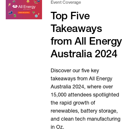
Event Coverage
Top Five
Takeaways
from All Energy
Australia 2024
Discover our five key
takeaways from All Energy
Australia 2024, where over
15,000 attendees spotlighted
the rapid growth of
renewables, battery storage,
and clean tech manufacturing
in Oz.