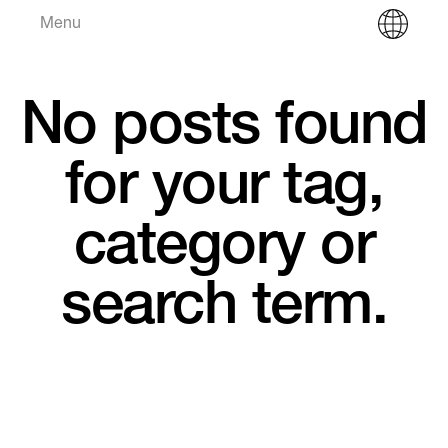
Menu
No posts found
for your tag,
category or
search term.