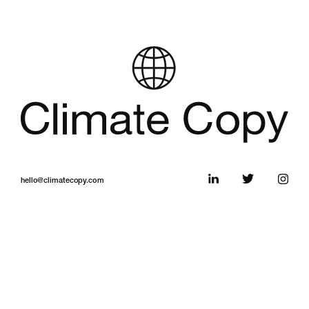
hello@climatecopy.com